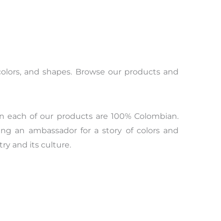
s, colors, and shapes. Browse our products and
n each of our products are 100% Colombian.
ing an ambassador for a story of colors and
y and its culture.