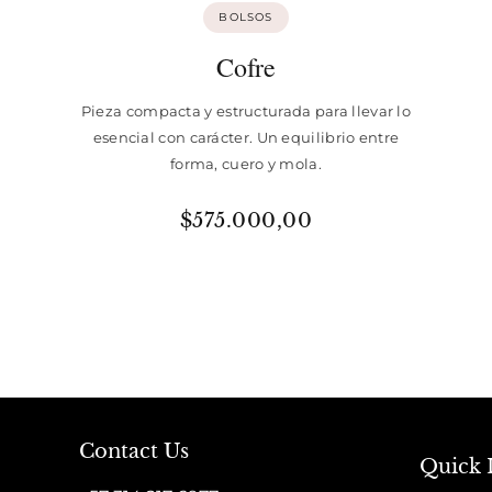
BOLSOS
Cofre
Pieza compacta y estructurada para llevar lo
esencial con carácter. Un equilibrio entre
forma, cuero y mola.
$
575.000,00
Contact Us
Quick 