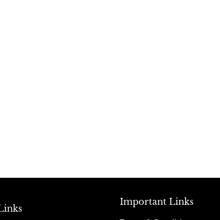
Important Links
Links