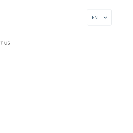
EN
ES
T US