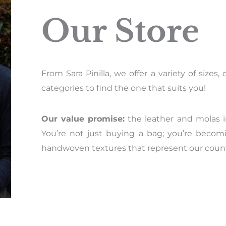
Our Store
From Sara Pinilla, we offer a variety of size
categories to find the one that suits you!
Our value promise:
the leather and molas i
You’re not just buying a bag; you’re becom
handwoven textures that represent our countr