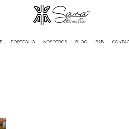
P
PORTFOLIO
NOSOTROS
BLOG
B2B
CONTAC