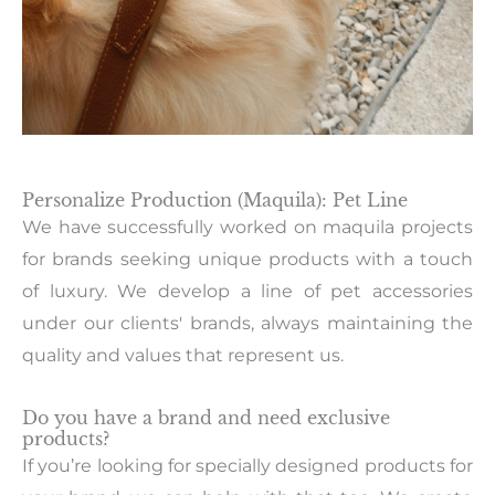
Personalize Production (Maquila): Pet Line
We have successfully worked on maquila projects
for brands seeking unique products with a touch
of luxury. We develop a line of pet accessories
under our clients' brands, always maintaining the
quality and values that represent us.
Do you have a brand and need exclusive
products?
If you’re looking for specially designed products for