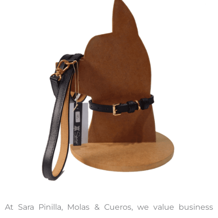
At Sara Pinilla, Molas & Cueros, we value business