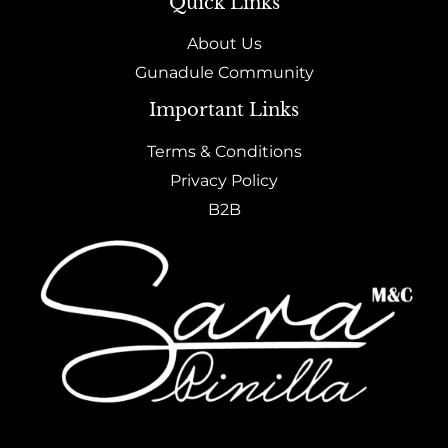
Quick Links
About Us
Gunadule Community
Important Links
Terms & Conditions
Privacy Policy
B2B