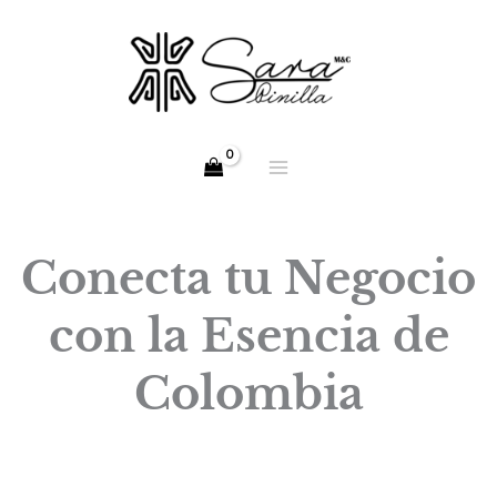
Skip
to
content
Conecta tu Negocio
con la Esencia de
Colombia