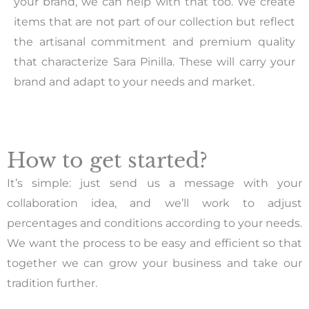
your brand, we can help with that too. We create
items that are not part of our collection but reflect
the artisanal commitment and premium quality
that characterize Sara Pinilla. These will carry your
brand and adapt to your needs and market.
How to get started?
It’s simple: just send us a message with your
collaboration idea, and we’ll work to adjust
percentages and conditions according to your needs.
We want the process to be easy and efficient so that
together we can grow your business and take our
tradition further.