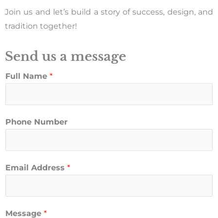
Join us and let’s build a story of success, design, and
tradition together!
Send us a message
Full Name
*
Phone Number
Email Address
*
Message
*