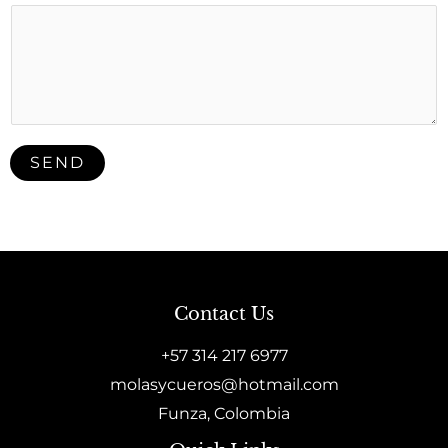
SEND
Contact Us
+57 314 217 6977
molasycueros@hotmail.com
Funza, Colombia