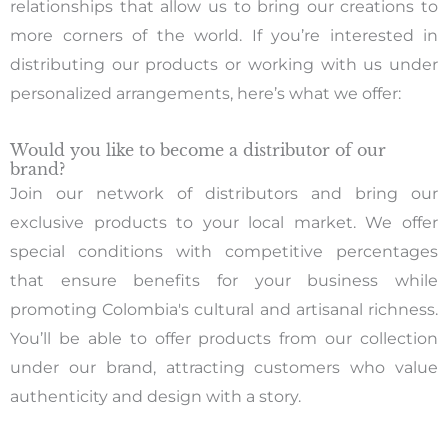
relationships that allow us to bring our creations to
more corners of the world. If you’re interested in
distributing our products or working with us under
personalized arrangements, here’s what we offer:
Would you like to become a distributor of our
brand?
Join our network of distributors and bring our
exclusive products to your local market. We offer
special conditions with competitive percentages
that ensure benefits for your business while
promoting Colombia's cultural and artisanal richness.
You’ll be able to offer products from our collection
under our brand, attracting customers who value
authenticity and design with a story.