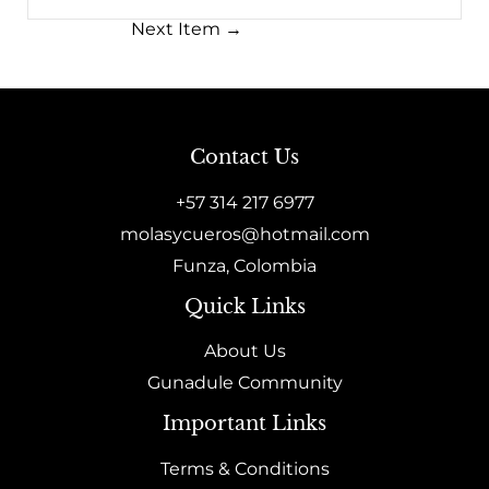
Next Item
→
Contact Us
+57 314 217 6977
molasycueros@hotmail.com
Funza, Colombia
Quick Links
About Us
Gunadule Community
Important Links
Terms & Conditions