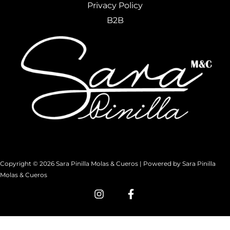
Privacy Policy
B2B
Copyright © 2026 Sara Pinilla Molas & Cueros | Powered by Sara Pinilla
Molas & Cueros