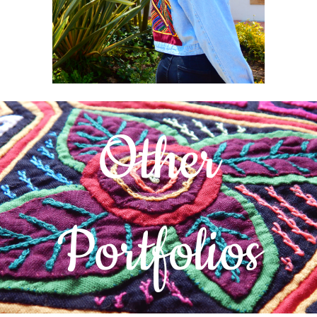
Other
Portfolios