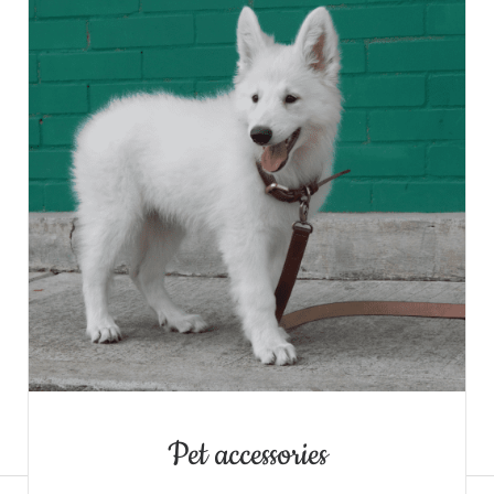
Denim Jacket
Pet accessories